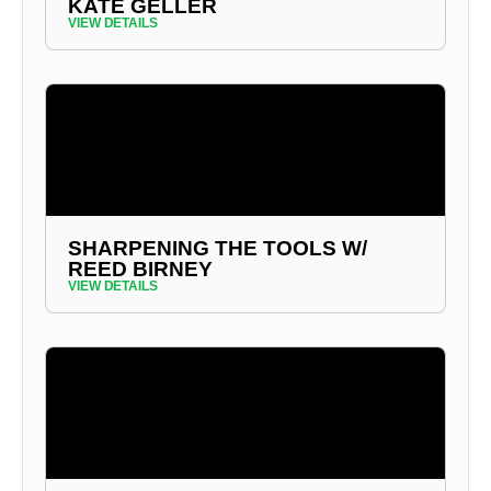
KATE GELLER
VIEW DETAILS
SHARPENING THE TOOLS W/
REED BIRNEY
VIEW DETAILS