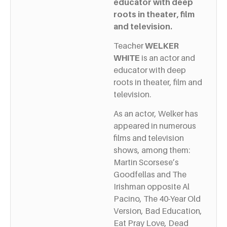
educator with deep
roots in theater, film
and television.
Teacher
WELKER
WHITE
is an actor and
educator with deep
roots in theater, film and
television.
As an actor, Welker has
appeared in numerous
films and television
shows, among them:
Martin Scorsese’s
Goodfellas and The
Irishman opposite Al
Pacino, The 40-Year Old
Version, Bad Education,
Eat Pray Love, Dead