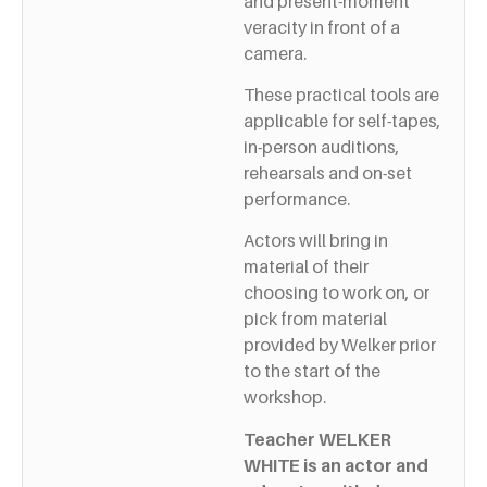
and present-moment
veracity in front of a
camera.
These practical tools are
applicable for self-tapes,
in-person auditions,
rehearsals and on-set
performance.
Actors will bring in
material of their
choosing to work on, or
pick from material
provided by Welker prior
to the start of the
workshop.
Teacher WELKER
WHITE is an actor and