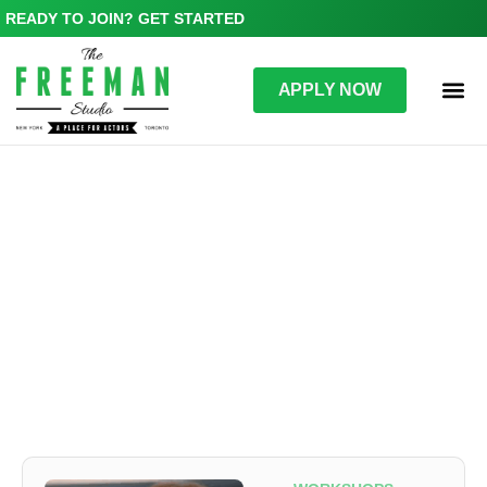
READY TO JOIN? GET STARTED
APPLY NOW
WORKSHOPS