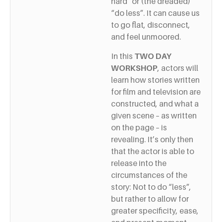
hard” or (the dreaded)
“do less”. It can cause us
to go flat, disconnect,
and feel unmoored.
In this
TWO DAY
WORKSHOP
, actors will
learn how stories written
for film and television are
constructed, and what a
given scene – as written
on the page – is
revealing. It’s only then
that the actor is able to
release into the
circumstances of the
story: Not to do “less”,
but rather to allow for
greater specificity, ease,