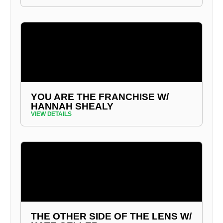
YOU ARE THE FRANCHISE W/
HANNAH SHEALY
VIEW DETAILS
THE OTHER SIDE OF THE LENS W/