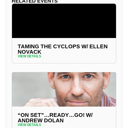
RELATED EVENTS
TAMING THE CYCLOPS W/ ELLEN
NOVACK
VIEW DETAILS
“ON SET”…READY…GO! W/
ANDREW DOLAN
VIEW DETAILS