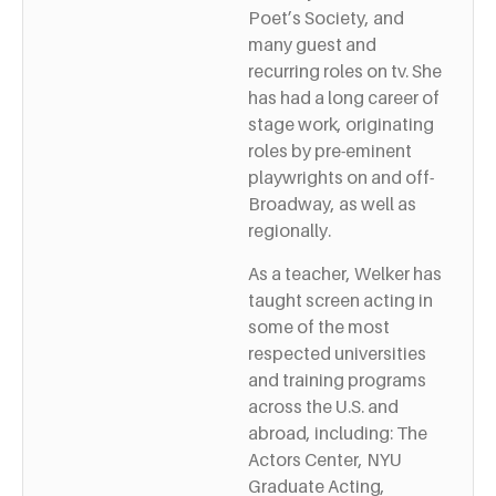
Poet’s Society, and
many guest and
recurring roles on tv. She
has had a long career of
stage work, originating
roles by pre-eminent
playwrights on and off-
Broadway, as well as
regionally.
As a teacher, Welker has
taught screen acting in
some of the most
respected universities
and training programs
across the U.S. and
abroad, including: The
Actors Center, NYU
Graduate Acting,