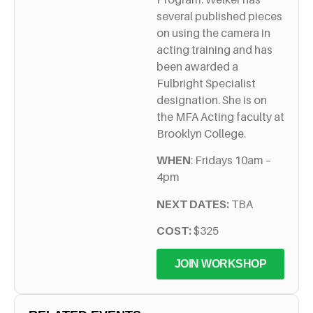
several published pieces
on using the camera in
acting training and has
been awarded a
Fulbright Specialist
designation. She is on
the MFA Acting faculty at
Brooklyn College.
WHEN
: Fridays 10am –
4pm
NEXT DATES:
TBA
COST:
$325
JOIN WORKSHOP