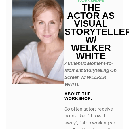
WORKSHOPS
THE
ACTOR AS
VISUAL
STORYTELLE
W/
WELKER
WHITE
Authentic Moment-to-
Moment Storytelling On
Screen
w/ WELKER
WHITE
ABOUT THE
WORKSHOP:
So often actors receive
notes like: “throw it
away”, “stop working so