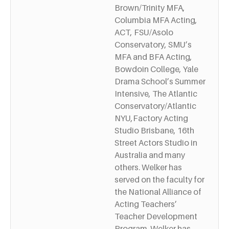
Brown/Trinity MFA,
Columbia MFA Acting,
ACT, FSU/Asolo
Conservatory, SMU’s
MFA and BFA Acting,
Bowdoin College, Yale
Drama School’s Summer
Intensive, The Atlantic
Conservatory/Atlantic
NYU,Factory Acting
Studio Brisbane, 16th
Street Actors Studio in
Australia and many
others. Welker has
served on the faculty for
the National Alliance of
Acting Teachers’
Teacher Development
Program. Welker has