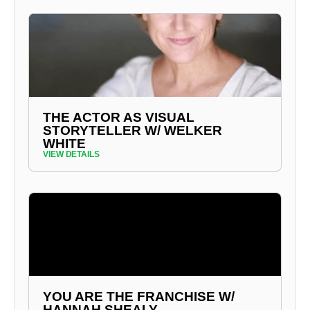
THE ACTOR AS VISUAL
STORYTELLER W/ WELKER
WHITE
VIEW DETAILS
YOU ARE THE FRANCHISE W/
HANNAH SHEALY