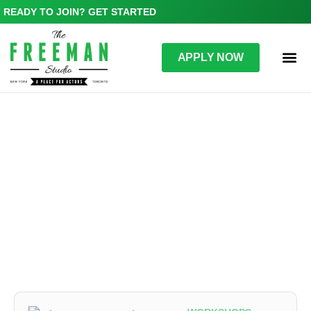
READY TO JOIN? GET STARTED
APPLY NOW
WORKSHOPS