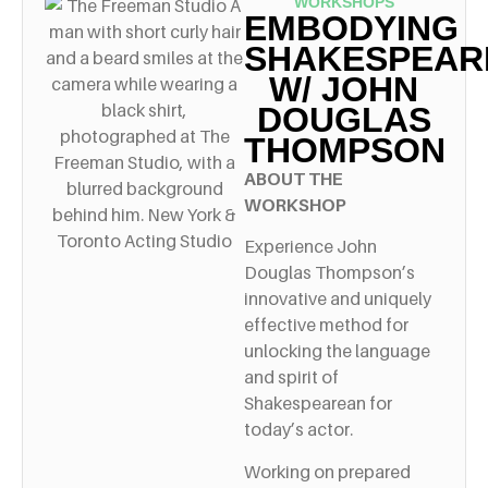
WORKSHOPS
EMBODYING
SHAKESPEAR
W/ JOHN
DOUGLAS
THOMPSON
ABOUT THE
WORKSHOP
Experience John
Douglas Thompson’s
innovative and uniquely
effective method for
unlocking the language
and spirit of
Shakespearean for
today’s actor.
Working on prepared