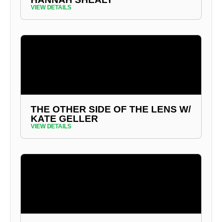
VIEW DETAILS
THE OTHER SIDE OF THE LENS W/
KATE GELLER
VIEW DETAILS