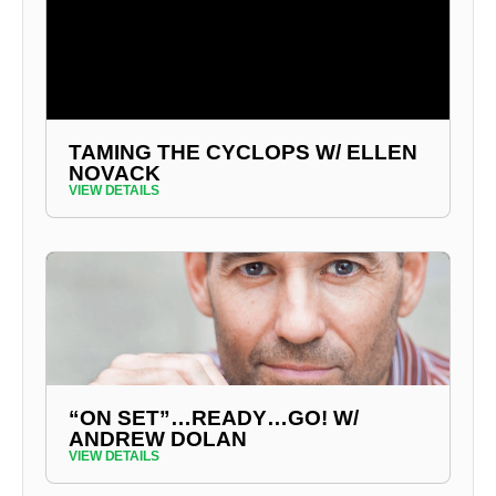
TAMING THE CYCLOPS W/ ELLEN
NOVACK
VIEW DETAILS
“ON SET”…READY…GO! W/
ANDREW DOLAN
VIEW DETAILS