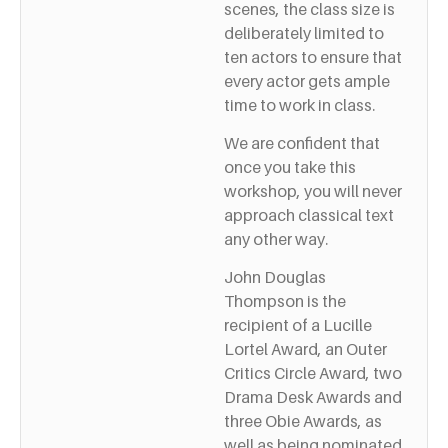
scenes, the class size is
deliberately limited to
ten actors to ensure that
every actor gets ample
time to work in class.
We are confident that
once you take this
workshop, you will never
approach classical text
any other way.
John Douglas
Thompson is the
recipient of a Lucille
Lortel Award, an Outer
Critics Circle Award, two
Drama Desk Awards and
three Obie Awards, as
well as being nominated