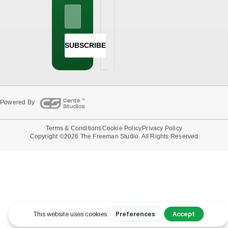
SUBSCRIBE
Powered By
Terms & Conditions
Cookie Policy
Privacy Policy
Copyright ©2026 The Freeman Studio. All Rights Reserved