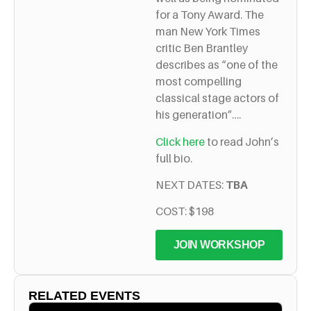
for a Tony Award. The
man New York Times
critic Ben Brantley
describes as “one of the
most compelling
classical stage actors of
his generation”….
Click here
to read John’s
full bio.
NEXT DATES:
TBA
COST: $198
JOIN WORKSHOP
RELATED EVENTS