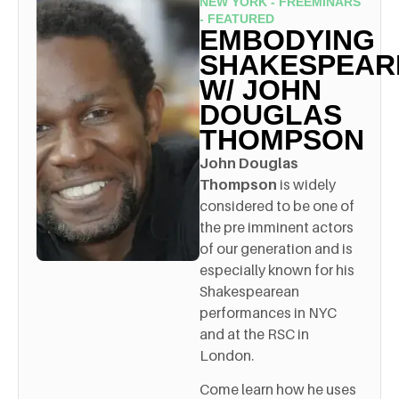
NEW YORK - FREEMINARS
- FEATURED
EMBODYING
SHAKESPEAR
W/ JOHN
DOUGLAS
THOMPSON
John Douglas
Thompson
is widely
considered to be one of
the pre imminent actors
of our generation and is
especially known for his
Shakespearean
performances in NYC
and at the RSC in
London.
Come learn how he uses