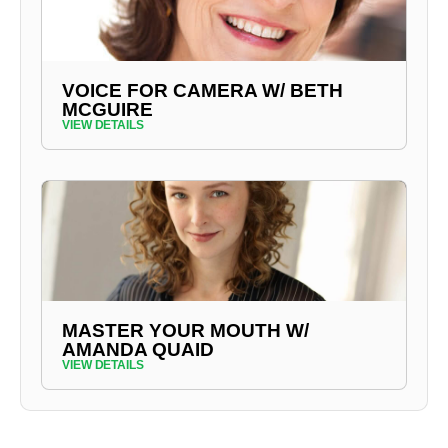
VOICE FOR CAMERA W/ BETH
MCGUIRE
VIEW DETAILS
MASTER YOUR MOUTH W/
AMANDA QUAID
VIEW DETAILS