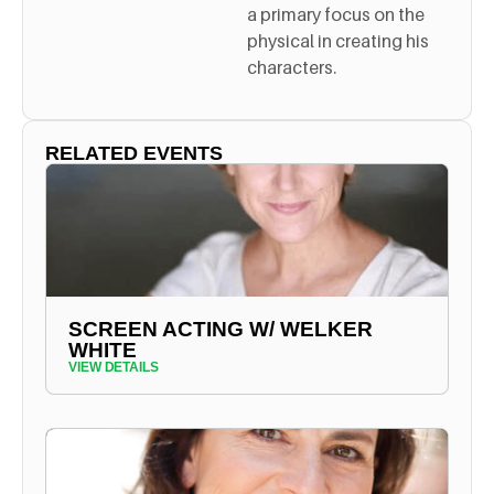
a primary focus on the
physical in creating his
characters.
RELATED EVENTS
SCREEN ACTING W/ WELKER
WHITE
VIEW DETAILS