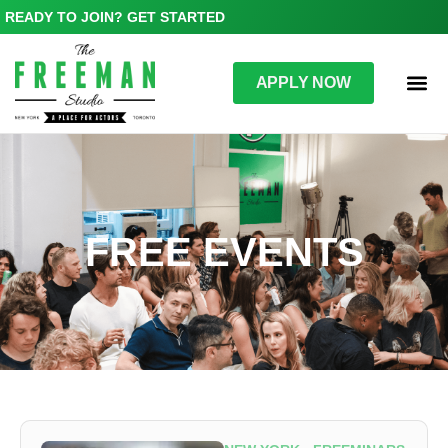
READY TO JOIN? GET STARTED
APPLY NOW
FREE EVENTS